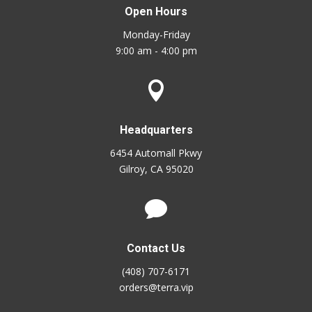
Open Hours
Monday-Friday
9:00 am - 4:00 pm

Headquarters
6454 Automall Pkwy
Gilroy, CA 95020

Contact Us
(408) 707-6171
orders@terra.vip