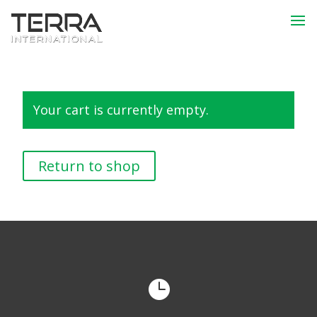
Your cart is currently empty.
Return to shop
