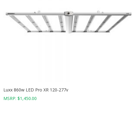
Luxx 860w LED Pro XR 120-277v
MSRP:
$
1,450.00