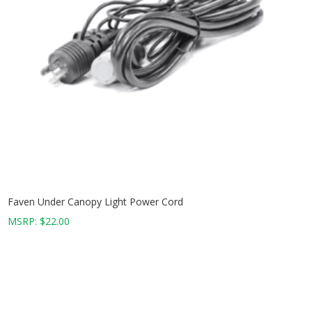
Faven Under Canopy Light Power Cord
MSRP:
$
22.00