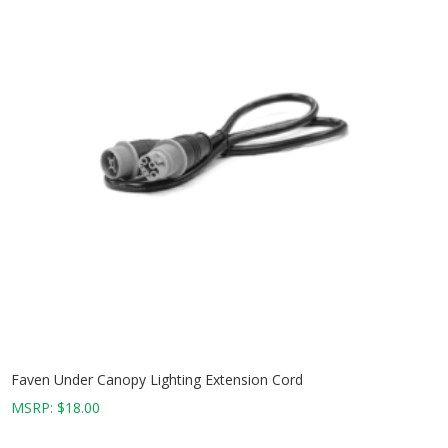
Faven Under Canopy Lighting Extension Cord
MSRP:
$
18.00