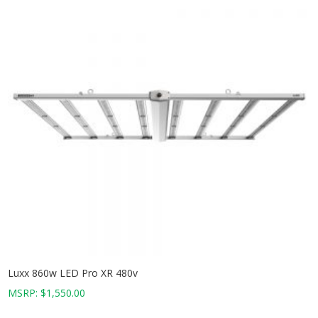
Luxx 860w LED Pro XR 480v
MSRP:
$
1,550.00