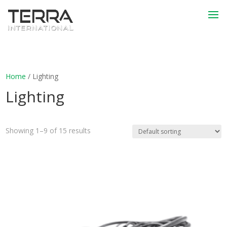
Home
/ Lighting
Lighting
Showing 1–9 of 15 results