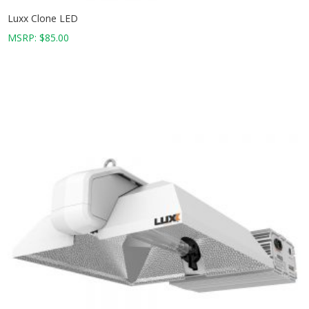
Luxx Clone LED
MSRP:
$
85.00