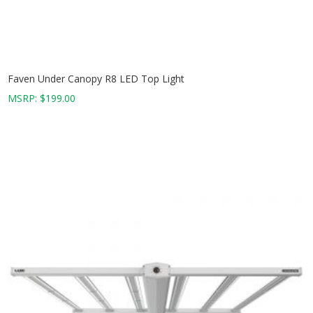
Faven Under Canopy R8 LED Top Light
MSRP:
$
199.00