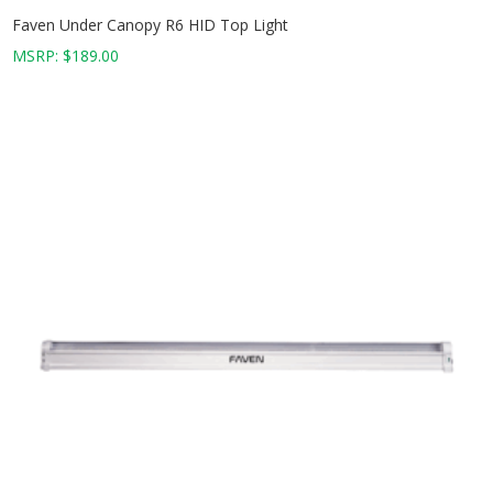
Faven Under Canopy R6 HID Top Light
MSRP:
$
189.00