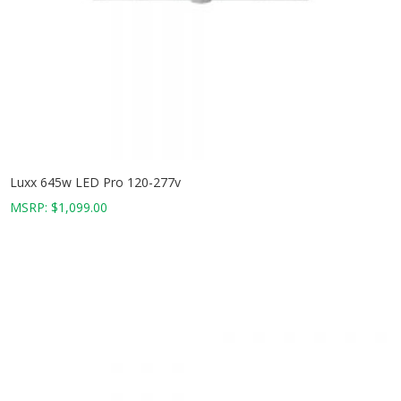
Luxx 645w LED Pro 120-277v
MSRP:
$
1,099.00