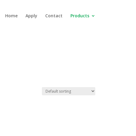
Home
Apply
Contact
Products