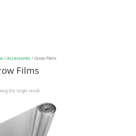
e
/
Accessories
/ Grow Films
row Films
ing the single result