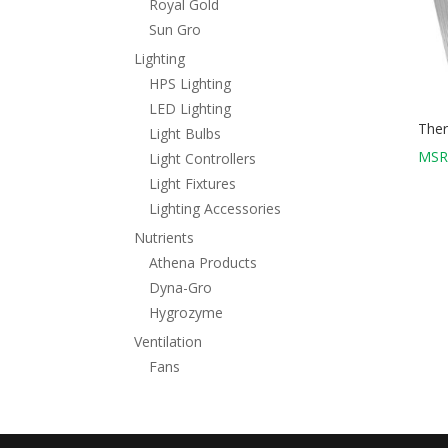
Royal Gold
Sun Gro
Lighting
HPS Lighting
LED Lighting
Ther
Light Bulbs
MSR
Light Controllers
Light Fixtures
Lighting Accessories
Nutrients
Athena Products
Dyna-Gro
Hygrozyme
Ventilation
Fans