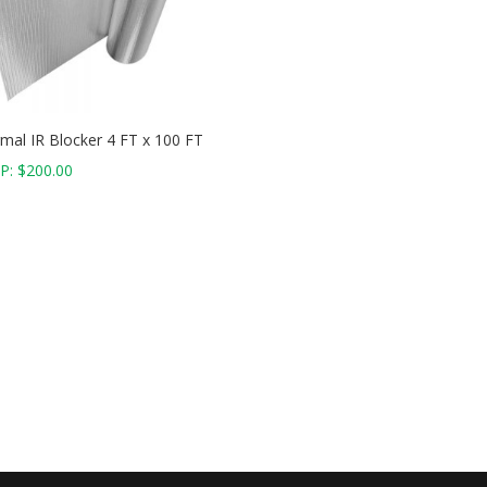
mal IR Blocker 4 FT x 100 FT
P:
$
200.00