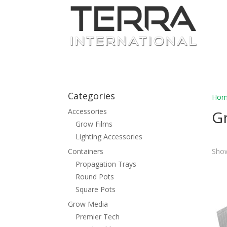
Categories
Hom
Accessories
G
Grow Films
Lighting Accessories
Containers
Show
Propagation Trays
Round Pots
Square Pots
Grow Media
Premier Tech