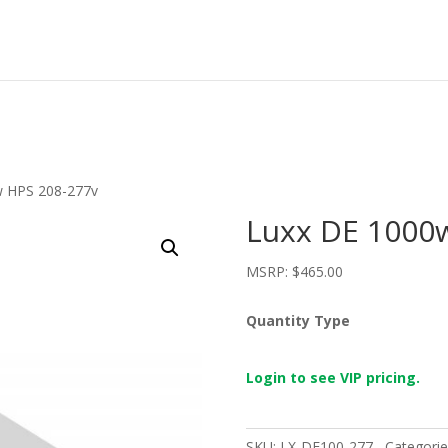
w HPS 208-277v
Luxx DE 1000
MSRP:
$
465.00
Quantity Type
Login to see VIP pricing.
SKU:
LX-DE100-277
Categorie