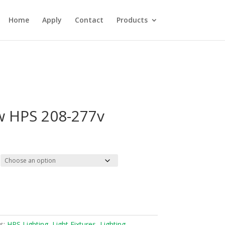
Home
Apply
Contact
Products
w HPS 208-277v
s:
HPS Lighting
,
Light Fixtures
,
Lighting