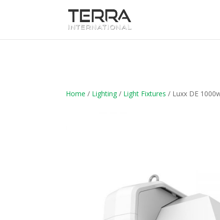
Home
/
Lighting
/
Light Fixtures
/ Luxx DE 1000