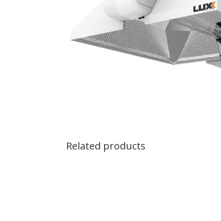
Related products