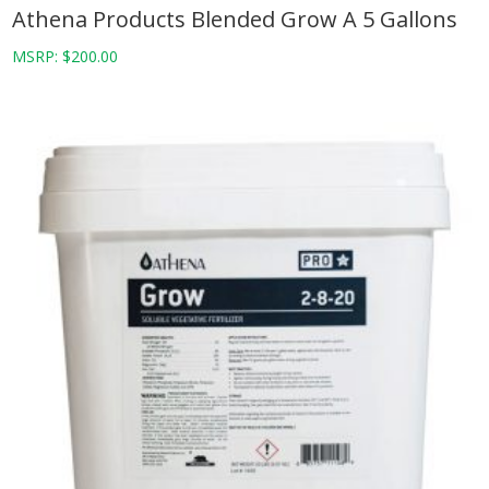
Athena Products Blended Grow A 5 Gallons
MSRP:
$
200.00