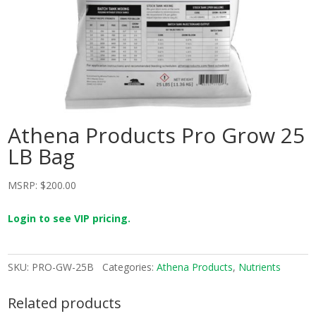
Athena Products Pro Grow 25
LB Bag
MSRP:
$
200.00
Login to see VIP pricing.
SKU:
PRO-GW-25B
Categories:
Athena Products
,
Nutrients
Related products