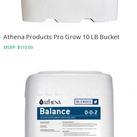
Athena Products Pro Grow 10 LB Bucket
MSRP:
$
110.00