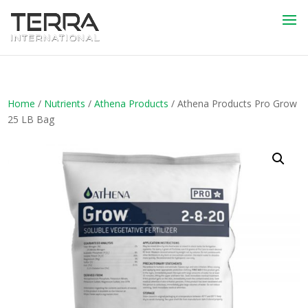
Home
/
Nutrients
/
Athena Products
/ Athena Products Pro Grow
25 LB Bag