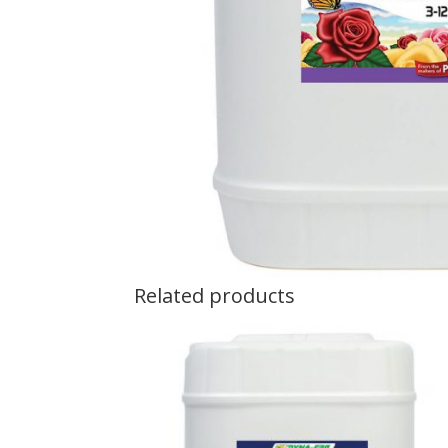
Related products