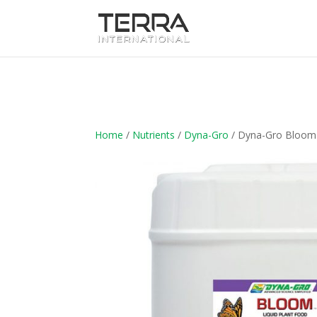
Home
/
Nutrients
/
Dyna-Gro
/ Dyna-Gro Bloom 