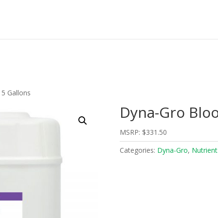
5 Gallons
Dyna-Gro Bloo
MSRP:
$
331.50
Categories:
Dyna-Gro
,
Nutrient