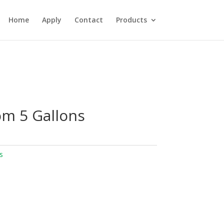
Home
Apply
Contact
Products
m 5 Gallons
s