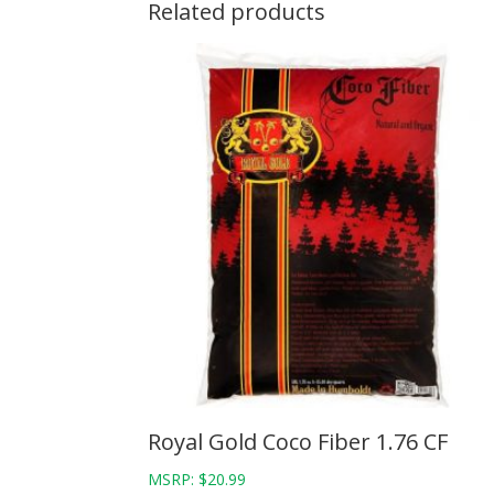
Related products
Royal Gold Coco Fiber 1.76 CF
MSRP:
$
20.99