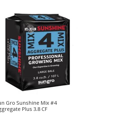
un Gro Sunshine Mix #4
ggregate Plus 3.8 CF