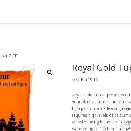
upur 2 CF
Royal Gold Tu
MSRP:
$
19.16
Royal Gold Tupur, pronounced (
your plant as much and often as
high performance feeding regim
requires high levels of calcium
an astounding balance of oxyge
watered up to 1-6 times a day!