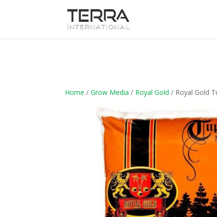
Home
/
Grow Media
/
Royal Gold
/ Royal Gold T