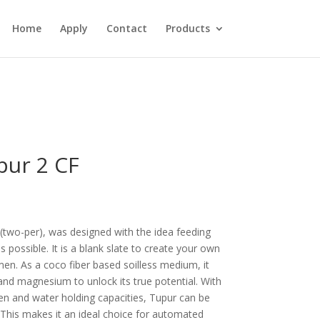
Home
Apply
Contact
Products
pur 2 CF
two-per), was designed with the idea feeding
 possible. It is a blank slate to create your own
en. As a coco fiber based soilless medium, it
 and magnesium to unlock its true potential. With
n and water holding capacities, Tupur can be
 This makes it an ideal choice for automated