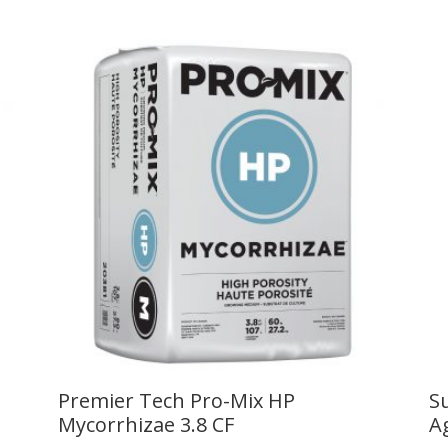
Premier Tech Pro-Mix HP
S
Mycorrhizae 3.8 CF
A