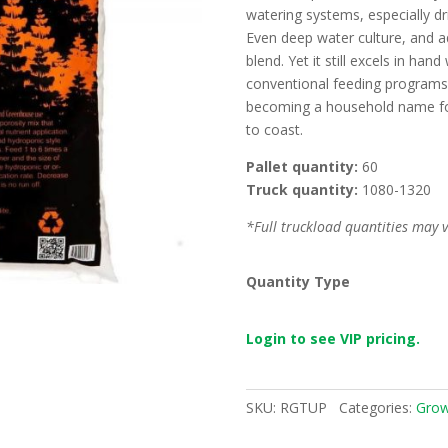
watering systems, especially dri
Even deep water culture, and aq
blend. Yet it still excels in ha
conventional feeding programs. 
becoming a household name for
to coast.
Pallet quantity:
60
Truck quantity:
1080-1320
*Full truckload quantities may va
Quantity Type
Login to see VIP pricing.
SKU:
RGTUP
Categories:
Grow