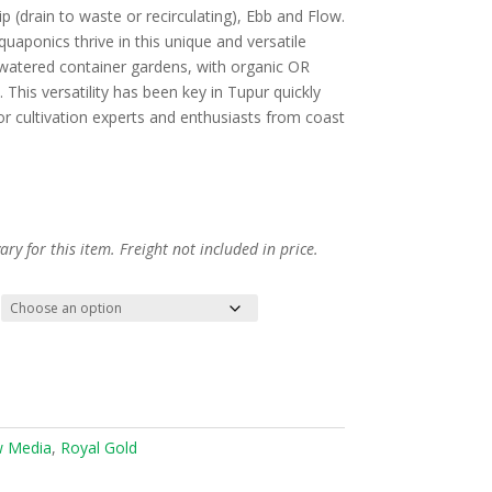
p (drain to waste or recirculating), Ebb and Flow.
uaponics thrive in this unique and versatile
nd watered container gardens, with organic OR
This versatility has been key in Tupur quickly
 cultivation experts and enthusiasts from coast
ry for this item. Freight not included in price.
 Media
,
Royal Gold