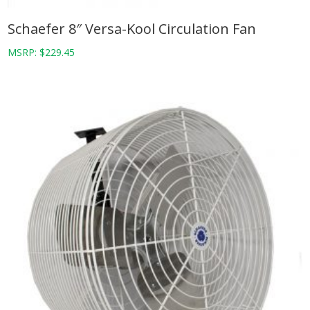
Schaefer 8″ Versa-Kool Circulation Fan
MSRP:
$
229.45