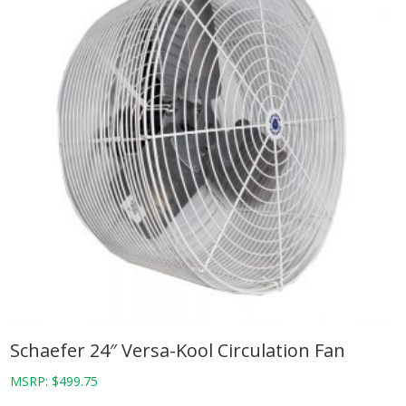
Schaefer 24″ Versa-Kool Circulation Fan
MSRP:
$
499.75