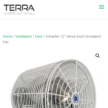
Home
/
Ventilation
/
Fans
/ Schaefer 12″ Versa-Kool Circulation
Fan