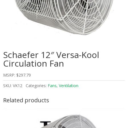
Schaefer 12″ Versa-Kool
Circulation Fan
MSRP:
$
297.79
SKU:
VK12
Categories:
Fans
,
Ventilation
Related products