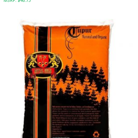
MSRP:
$
46.75