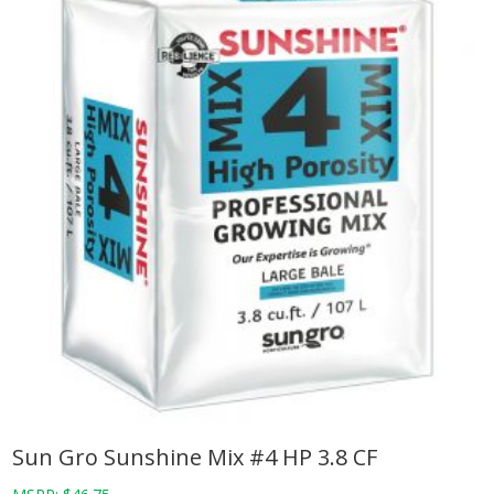
Sun Gro Sunshine Mix #4 HP 3.8 CF