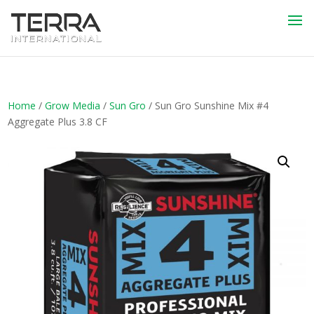
Home
/
Grow Media
/
Sun Gro
/ Sun Gro Sunshine Mix #4
Aggregate Plus 3.8 CF