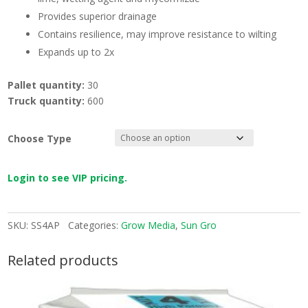
Provides superior drainage
Contains resilience, may improve resistance to wilting
Expands up to 2x
Pallet quantity:
30
Truck quantity:
600
Choose Type
Login to see VIP pricing.
SKU:
SS4AP
Categories:
Grow Media
,
Sun Gro
Related products