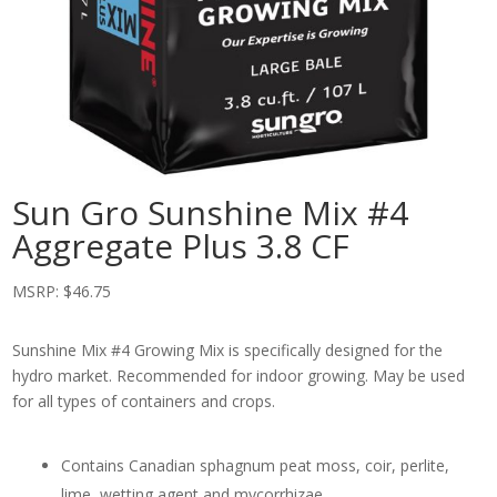
Sun Gro Sunshine Mix #4
Aggregate Plus 3.8 CF
MSRP:
$
46.75
Sunshine Mix #4 Growing Mix is specifically designed for the
hydro market. Recommended for indoor growing. May be used
for all types of containers and crops.
Contains Canadian sphagnum peat moss, coir, perlite,
lime, wetting agent and mycorrhizae