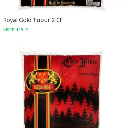
Royal Gold Tupur 2 CF
MSRP:
$
19.16