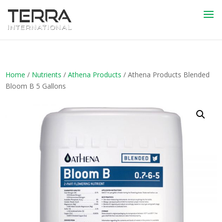
Home
/
Nutrients
/
Athena Products
/ Athena Products Blended
Bloom B 5 Gallons