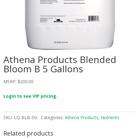
Athena Products Blended
Bloom B 5 Gallons
MSRP:
$
200.00
Login to see VIP pricing.
SKU:
LQ-BLB-5G
Categories:
Athena Products
,
Nutrients
Related products