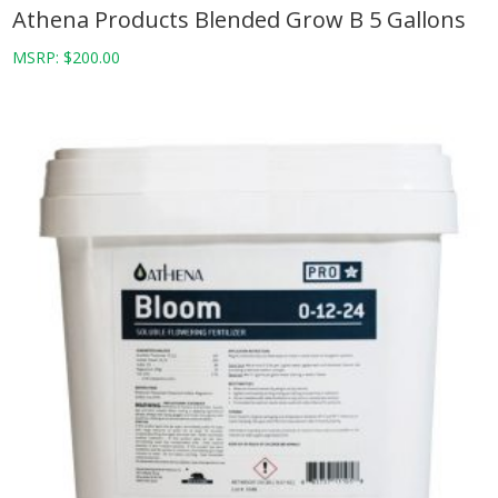
Athena Products Blended Grow B 5 Gallons
MSRP:
$
200.00