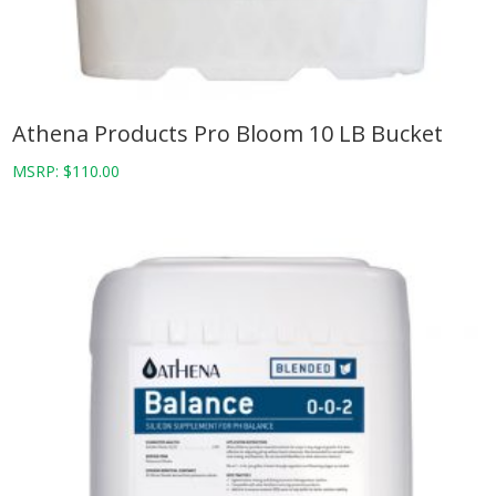
Athena Products Pro Bloom 10 LB Bucket
MSRP:
$
110.00