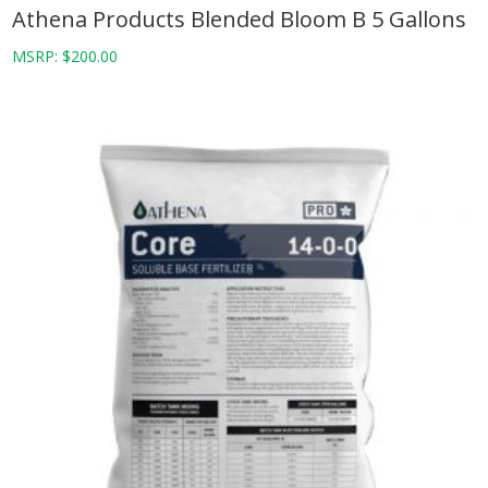
Athena Products Blended Bloom B 5 Gallons
MSRP:
$
200.00