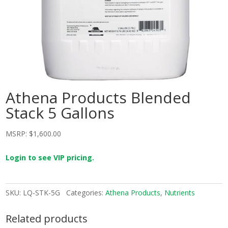
Athena Products Blended
Stack 5 Gallons
MSRP:
$
1,600.00
Login to see VIP pricing.
SKU:
LQ-STK-5G
Categories:
Athena Products
,
Nutrients
Related products