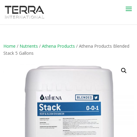
Home
/
Nutrients
/
Athena Products
/ Athena Products Blended
Stack 5 Gallons