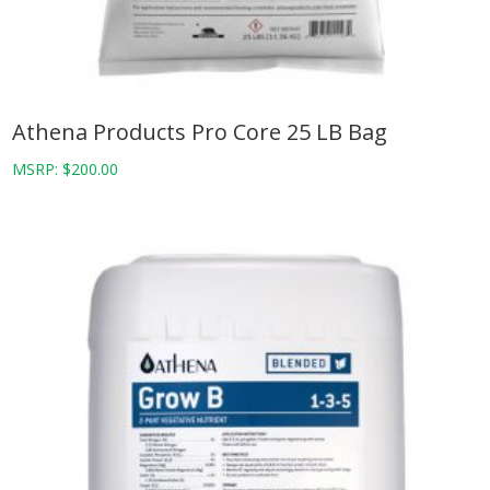
Athena Products Pro Core 25 LB Bag
MSRP:
$
200.00