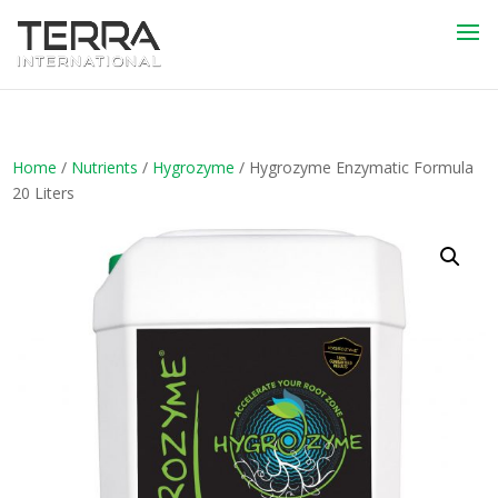
Home
/
Nutrients
/
Hygrozyme
/ Hygrozyme Enzymatic Formula
20 Liters