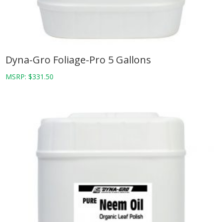
Dyna-Gro Foliage-Pro 5 Gallons
MSRP:
$
331.50