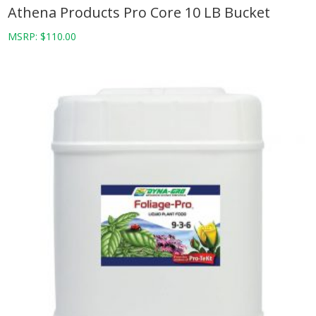
Athena Products Pro Core 10 LB Bucket
MSRP:
$
110.00