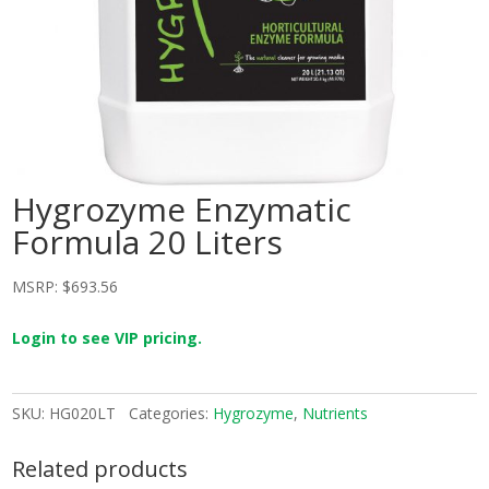
Hygrozyme Enzymatic
Formula 20 Liters
MSRP:
$
693.56
Login to see VIP pricing.
SKU:
HG020LT
Categories:
Hygrozyme
,
Nutrients
Related products