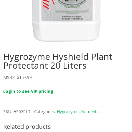
Hygrozyme Hyshield Plant
Protectant 20 Liters
MSRP:
$
157.99
Login to see VIP pricing.
SKU:
HS020LT
Categories:
Hygrozyme
,
Nutrients
Related products