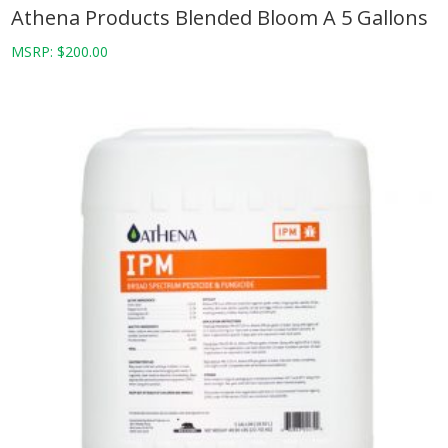
Athena Products Blended Bloom A 5 Gallons
MSRP:
$
200.00