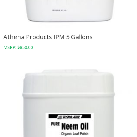
Athena Products IPM 5 Gallons
MSRP:
$
850.00