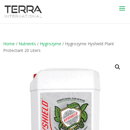
Home
/
Nutrients
/
Hygrozyme
/ Hygrozyme Hyshield Plant
Protectant 20 Liters