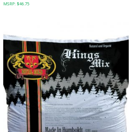
MSRP:
$
46.75