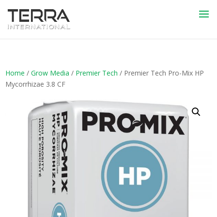
Home
/
Grow Media
/
Premier Tech
/ Premier Tech Pro-Mix HP
Mycorrhizae 3.8 CF