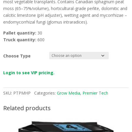
most vegetable transplants. Contains Canadian sphagnum peat
moss (65–75%/volume), horticultural-grade perlite, dolomitic and
calcitic limestone (pH adjuster), wetting agent and mycorrhizae –
endomycorrhizal fungi (glomus intraradices).
Pallet quantity:
30
Truck quantity:
600
Choose Type
Login to see VIP pricing.
SKU:
PTPMHP
Categories:
Grow Media
,
Premier Tech
Related products