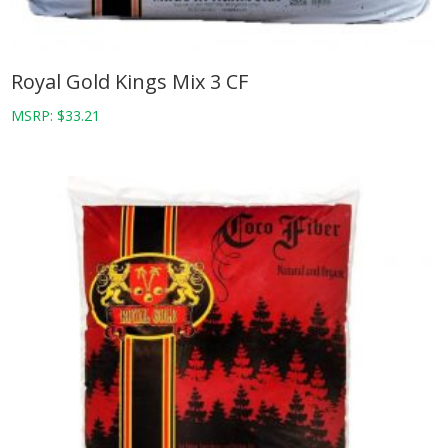
Royal Gold Kings Mix 3 CF
MSRP:
$
33.21