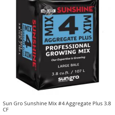
Sun Gro Sunshine Mix #4 Aggregate Plus 3.8
CF