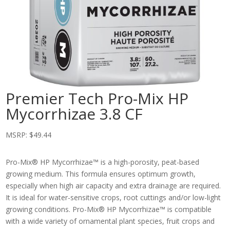
Premier Tech Pro-Mix HP
Mycorrhizae 3.8 CF
MSRP:
$
49.44
Pro-Mix® HP Mycorrhizae™ is a high-porosity, peat-based
growing medium. This formula ensures optimum growth,
especially when high air capacity and extra drainage are required.
It is ideal for water-sensitive crops, root cuttings and/or low-light
growing conditions. Pro-Mix® HP Mycorrhizae™ is compatible
with a wide variety of ornamental plant species, fruit crops and