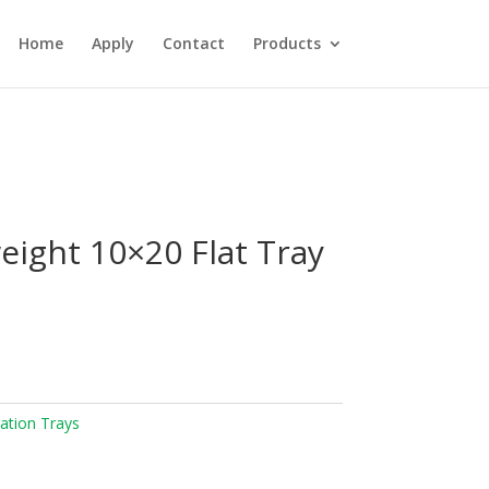
Home
Apply
Contact
Products
eight 10×20 Flat Tray
ation Trays