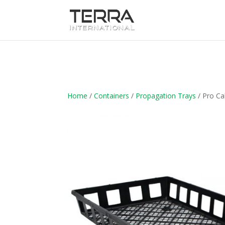
Home
/
Containers
/
Propagation Trays
/ Pro Ca