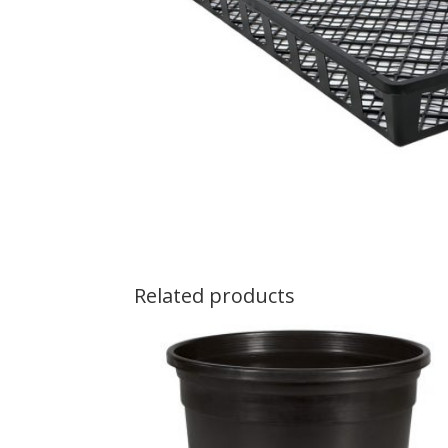
Related products