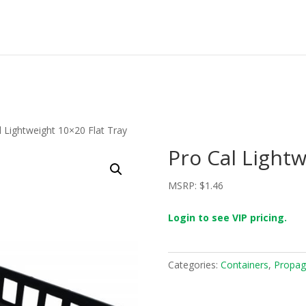
l Lightweight 10×20 Flat Tray
Pro Cal Lightw
MSRP:
$
1.46
Login to see VIP pricing.
Categories:
Containers
,
Propag