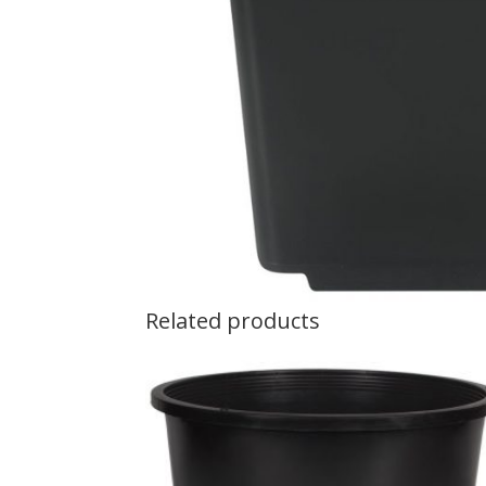
Related products