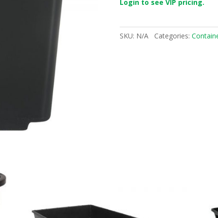
Login to see VIP pricing.
SKU:
N/A
Categories:
Contain