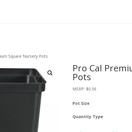
mium Square Nursery Pots
Pro Cal Premi
Pots
MSRP:
$
0.56
Pot Size
Quantity Type