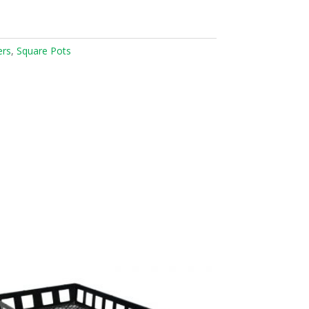
ers
,
Square Pots