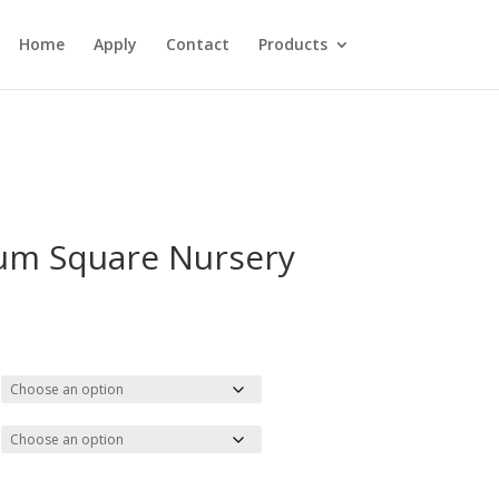
Home
Apply
Contact
Products
um Square Nursery