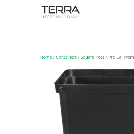
Home
/
Containers
/
Square Pots
/ Pro Cal Pre